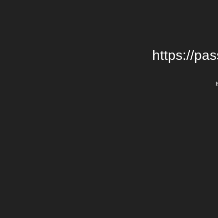
https://pa