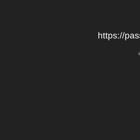
https://pa